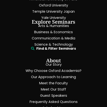
Oxford University
Temple University Japan
Yale University
Explore Seminars
Arts & Humanities
Business & Economics
Communication & Media
Science & Technology
Find & Filter Seminars
About
Our Story
Why Choose Oxford Academia?
Our Approach to Learning
Meet the Faculty
Meet Our Staff
Guest Speakers
Frequently Asked Questions