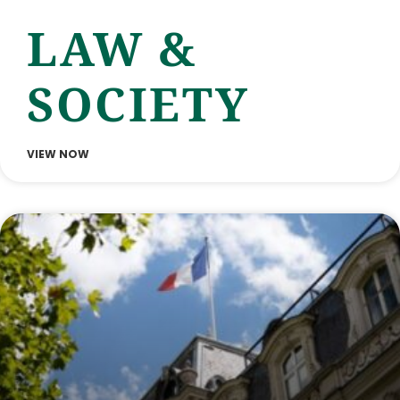
LAW &
SOCIETY
VIEW NOW