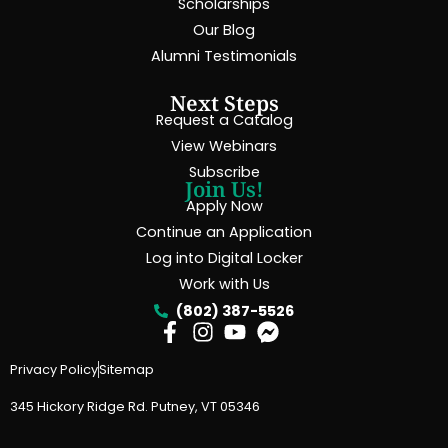
Scholarships
Our Blog
Alumni Testimonials
Next Steps
Request a Catalog
View Webinars
Subscribe
Join Us!
Apply Now
Continue an Application
Log into Digital Locker
Work with Us
(802) 387-5526
Privacy Policy
Sitemap
345 Hickory Ridge Rd. Putney, VT 05346