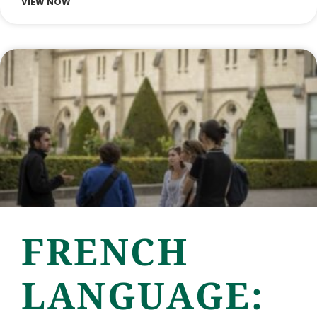
VIEW NOW
FRENCH
LANGUAGE: