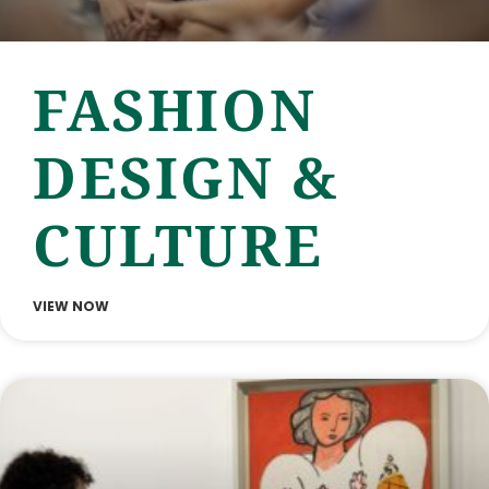
FASHION
DESIGN &
CULTURE
VIEW NOW