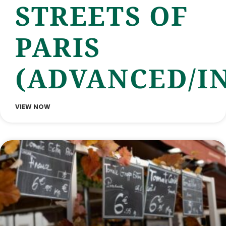
STREETS OF
PARIS
(ADVANCED/I
VIEW NOW