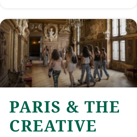
PARIS & THE
CREATIVE