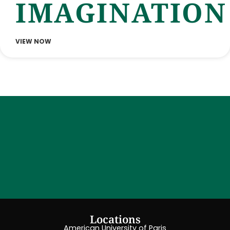
IMAGINATION
VIEW NOW
Locations
American University of Paris