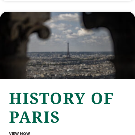
HISTORY OF
PARIS
VIEW NOW