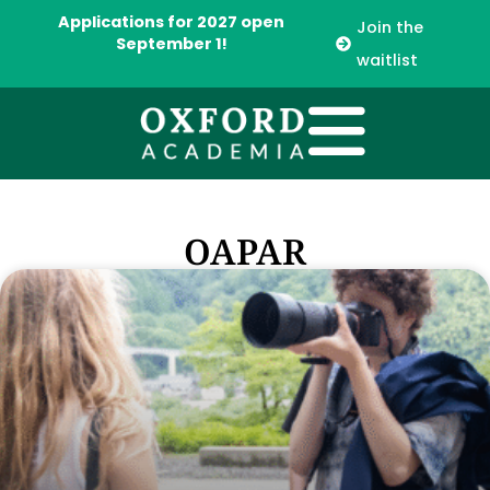
Applications for 2027 open
Join the
September 1!
waitlist
OAPAR