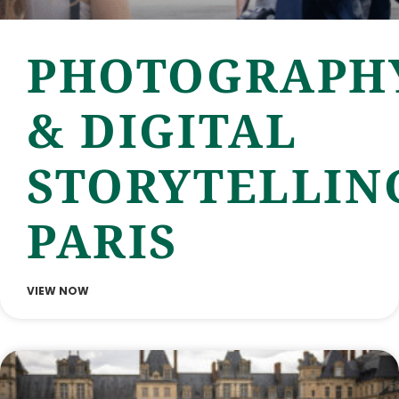
PHOTOGRAPH
& DIGITAL
STORYTELLIN
PARIS
VIEW NOW