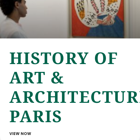
HISTORY OF
ART &
ARCHITECTUR
PARIS
VIEW NOW