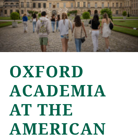
OXFORD
ACADEMIA
AT THE
AMERICAN