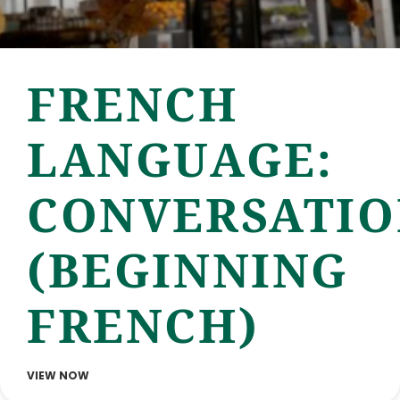
FRENCH
LANGUAGE:
CONVERSATI
(BEGINNING
FRENCH)
VIEW NOW