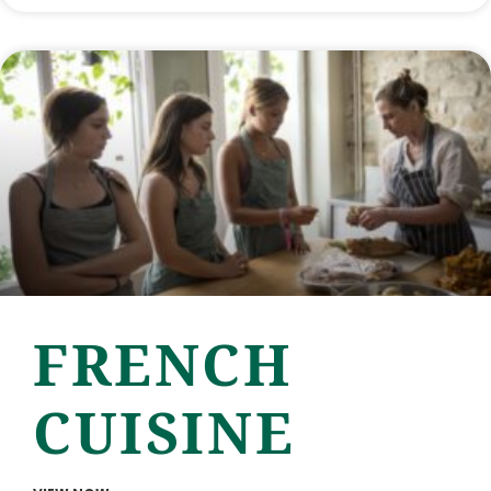
FRENCH
CUISINE