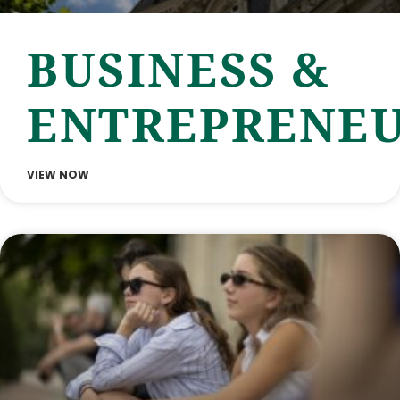
BUSINESS &
ENTREPRENEU
VIEW NOW