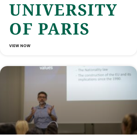
UNIVERSITY
OF PARIS
VIEW NOW