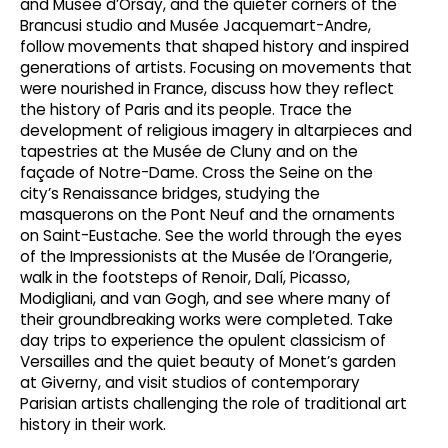
and Musée d’Orsay, and the quieter corners of the
Brancusi studio and Musée Jacquemart-Andre,
follow movements that shaped history and inspired
generations of artists. Focusing on movements that
were nourished in France, discuss how they reflect
the history of Paris and its people. Trace the
development of religious imagery in altarpieces and
tapestries at the Musée de Cluny and on the
façade of Notre-Dame. Cross the Seine on the
city’s Renaissance bridges, studying the
masquerons on the Pont Neuf and the ornaments
on Saint-Eustache. See the world through the eyes
of the Impressionists at the Musée de l’Orangerie,
walk in the footsteps of Renoir, Dalí, Picasso,
Modigliani, and van Gogh, and see where many of
their groundbreaking works were completed. Take
day trips to experience the opulent classicism of
Versailles and the quiet beauty of Monet’s garden
at Giverny, and visit studios of contemporary
Parisian artists challenging the role of traditional art
history in their work.