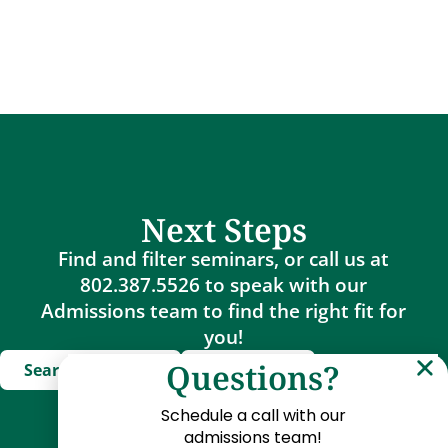
Next Steps
Find and filter seminars, or call us at
802.387.5526 to speak with our
Admissions team to find the right fit for
you!
Questions?
Search Seminars
Apply Now
Schedule a call with our
admissions team!