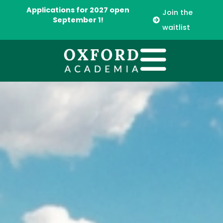
Applications for 2027 open
Join the
September 1!
waitlist