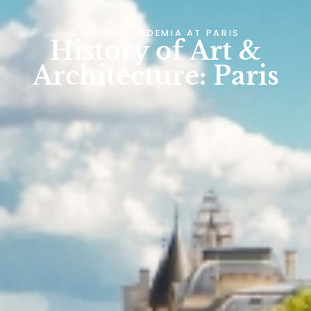
OXFORD ACADEMIA AT
PARIS
History of Art &
Architecture: Paris