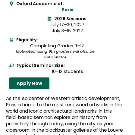
Oxford Academia at:
Paris
2026 Sessions:
July 17–30, 2027
July 3–16, 2027
Eligibility:
Completing Grades 9–12
Motivated rising 9th graders will also be
considered
Typical Seminar Size:
10–12 students
Apply Now
As the epicenter of Western artistic development,
Paris is home to the most renowned artworks in the
world and iconic architectural landmarks. In this
field-based seminar, explore art history from
prehistory through today, using the city as your
classroom. In the blockbuster galleries of the Louvre