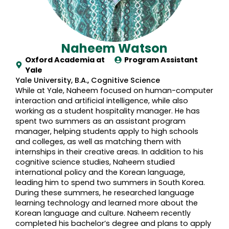
Naheem Watson
Oxford Academia at
Program Assistant
Yale
Yale University, B.A., Cognitive Science
While at Yale, Naheem focused on human-computer
interaction and artificial intelligence, while also
working as a student hospitality manager. He has
spent two summers as an assistant program
manager, helping students apply to high schools
and colleges, as well as matching them with
internships in their creative areas. In addition to his
cognitive science studies, Naheem studied
international policy and the Korean language,
leading him to spend two summers in South Korea.
During these summers, he researched language
learning technology and learned more about the
Korean language and culture. Naheem recently
completed his bachelor’s degree and plans to apply