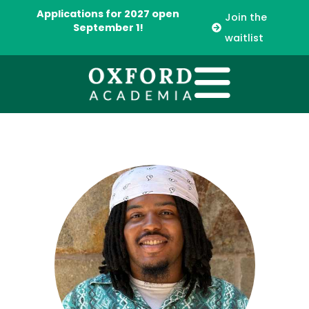
Applications for 2027 open
Join the
September 1!
waitlist