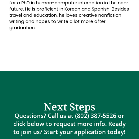
for a PhD in human-computer interaction in the near
future. He is proficient in Korean and Spanish. Besides
travel and education, he loves creative nonfiction
writing and hopes to write a lot more after
graduation.
Next Steps
Questions? Call us at (802) 387-5526 or
click below to request more info. Ready
to join us? Start your application today!