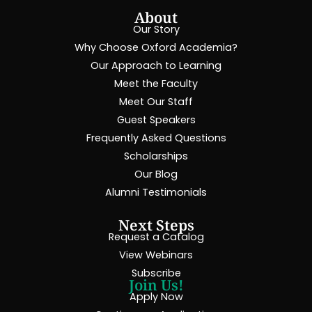
About
Our Story
Why Choose Oxford Academia?
Our Approach to Learning
Meet the Faculty
Meet Our Staff
Guest Speakers
Frequently Asked Questions
Scholarships
Our Blog
Alumni Testimonials
Next Steps
Request a Catalog
View Webinars
Subscribe
Join Us!
Apply Now