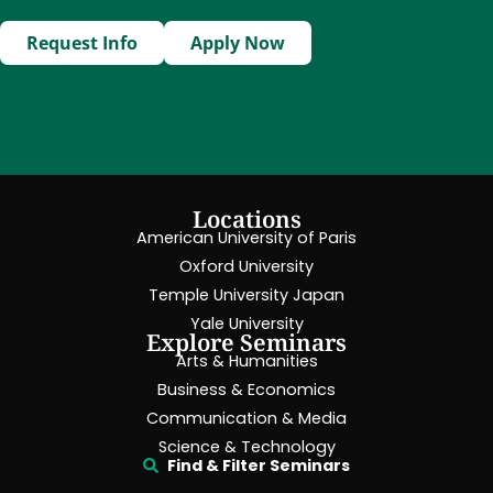
Request Info
Apply Now
Locations
American University of Paris
Oxford University
Temple University Japan
Yale University
Explore Seminars
Arts & Humanities
Business & Economics
Communication & Media
Science & Technology
Find & Filter Seminars