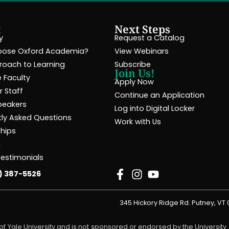
t
Next Steps
y
Request a Catalog
ose Oxford Academia?
View Webinars
roach to Learning
Subscribe
Join Us!
 Faculty
Apply Now
 Staff
Continue an Application
peakers
Log into Digital Locker
tly Asked Questions
Work with Us
ships
g
Testimonials
) 387-5526
345 Hickory Ridge Rd. Putney, VT
f Yale University and is not sponsored or endorsed by the University