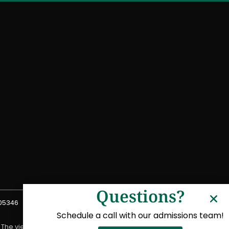
Questions?
 05346
Schedule a call with our admissions team!
. The views expressed in connection with the program