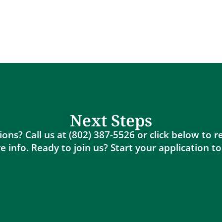
Next Steps
ons? Call us at (802) 387-5526 or click below to 
 info. Ready to join us? Start your application t