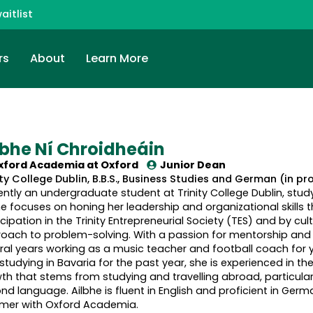
aitlist
rs
About
Learn More
lbhe Ní Chroidheáin
xford Academia at
Oxford
Junior Dean
ity College Dublin, B.B.S., Business Studies and German (in pr
ently an undergraduate student at Trinity College Dublin, stu
he focuses on honing her leadership and organizational skills 
icipation in the Trinity Entrepreneurial Society (TES) and by cu
oach to problem-solving. With a passion for mentorship and 
ral years working as a music teacher and football coach for yo
studying in Bavaria for the past year, she is experienced in 
th that stems from studying and travelling abroad, particular
nd language. Ailbhe is fluent in English and proficient in German
er with Oxford Academia.