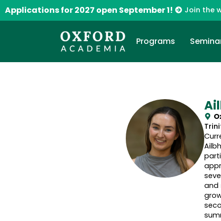
Applications for 2027 open September 1!
Join the w
Programs
Semina
Ai
O
Trin
Curr
Ailb
part
appr
seve
and 
grow
seco
summ