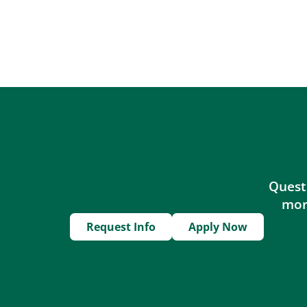
Questi
more
Request Info
Apply Now