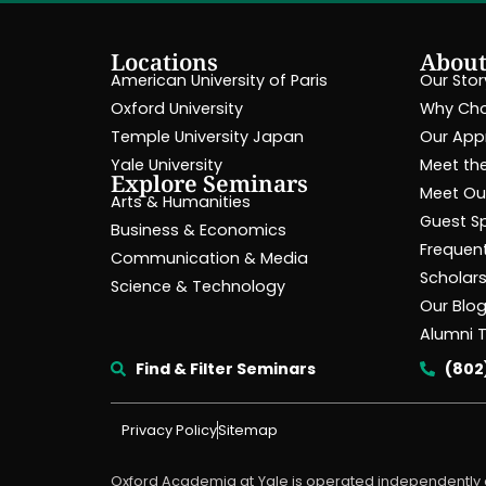
Locations
Abou
American University of Paris
Our Stor
Oxford University
Why Cho
Temple University Japan
Our App
Yale University
Meet the
Explore Seminars
Meet Our
Arts & Humanities
Guest S
Business & Economics
Frequen
Communication & Media
Scholar
Science & Technology
Our Blo
Alumni 
Find & Filter Seminars
(802
Privacy Policy
Sitemap
Oxford Academia at Yale is operated independently o