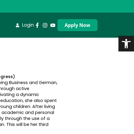
Login
Apply Now
Op
ogress)
dying Business and German,
through active
ltivating a dynamic
education, she also spent
ung children. After living
the academic and personal
ly through the use of a
. This will be her third