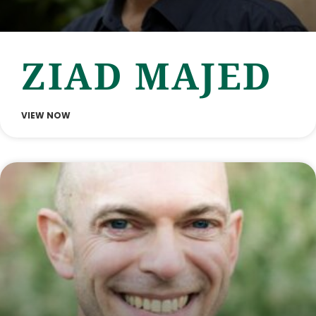
ZIAD MAJED
VIEW NOW