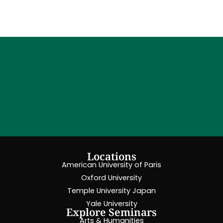
Locations
American University of Paris
Oxford University
Temple University Japan
Yale University
Explore Seminars
Arts & Humanities