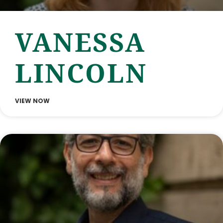
VANESSA
LINCOLN
VIEW NOW