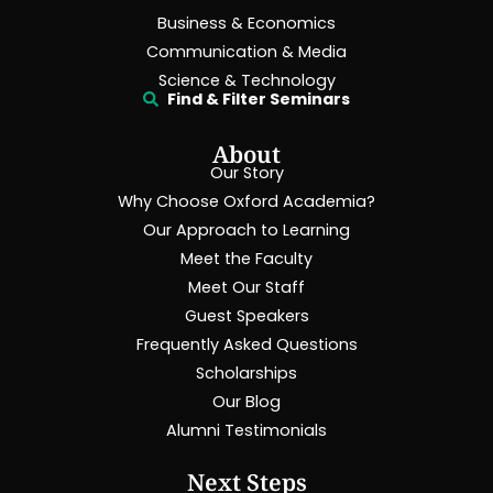
Business & Economics
Communication & Media
Science & Technology
Find & Filter Seminars
About
Our Story
Why Choose Oxford Academia?
Our Approach to Learning
Meet the Faculty
Meet Our Staff
Guest Speakers
Frequently Asked Questions
Scholarships
Our Blog
Alumni Testimonials
Next Steps