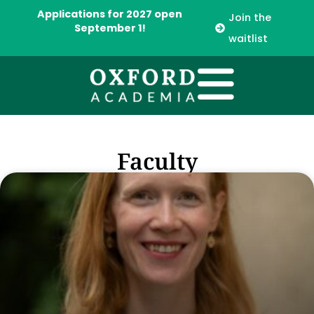
Applications for 2027 open
Join the
September 1!
waitlist
Faculty