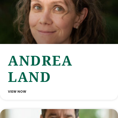
ANDREA
LAND
VIEW NOW