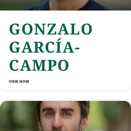
GONZALO
GARCÍA-
CAMPO
VIEW NOW