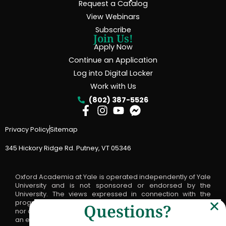
Request a Catalog
View Webinars
Subscribe
Join Us!
Apply Now
Continue an Application
Log into Digital Locker
Work with Us
(802) 387-5526
Privacy Policy
Sitemap
345 Hickory Ridge Rd. Putney, VT 05346
Oxford Academia at Yale is operated independently of Yale
University and is not sponsored or endorsed by the
University. The views expressed in connection with the
program are not the official positions, statements of advice
Questions?
nor opinions of Yale University and should not be viewed as
an endorsement by Yale of any such views or statements.