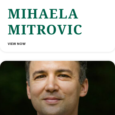
MIHAELA
MITROVIC
VIEW NOW