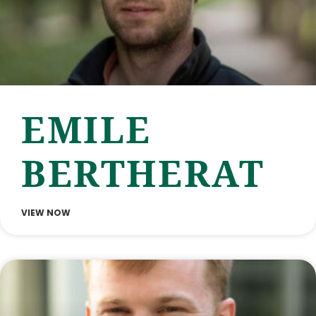
EMILE
BERTHERAT
VIEW NOW