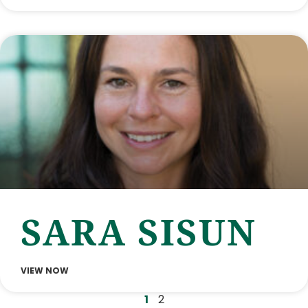
SARA SISUN
VIEW NOW
1
2