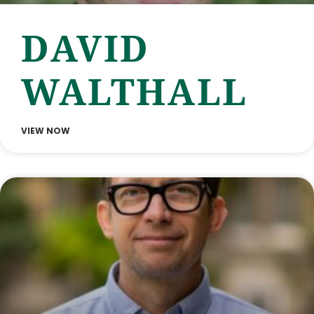
DAVID
WALTHALL
VIEW NOW