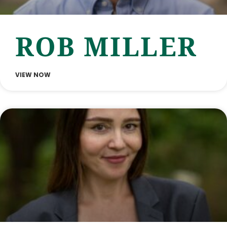
ROB MILLER
VIEW NOW