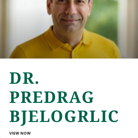
DR.
PREDRAG
BJELOGRLIC
VIEW NOW