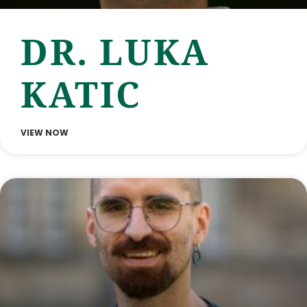
DR. LUKA
KATIC
VIEW NOW