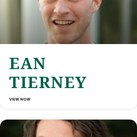
EAN
TIERNEY
VIEW NOW