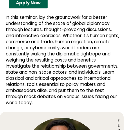
Apply Now
In this seminar, lay the groundwork for a better
understanding of the state of global diplomacy
through lectures, thought-provoking discussions,
and interactive exercises. Whether it’s human rights,
commerce and trade, human migration, climate
change, or cybersecurity, world leaders are
constantly walking the diplomatic tightrope and
weighing the resulting costs and benefits.
Investigate the relationship between governments,
state and non-state actors, and individuals. Learn
classical and critical approaches to international
relations, tools essential to policy makers and
ambassadors alike, and put them to the test
through mock debates on various issues facing our
world today.
F
E