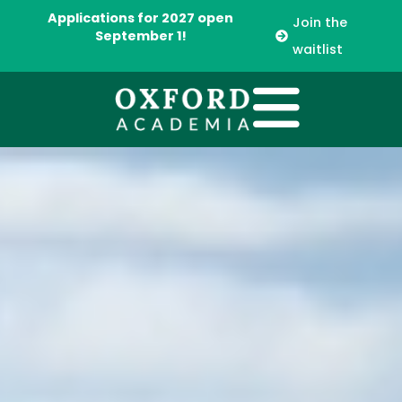
Applications for 2027 open
Join the
September 1!
waitlist