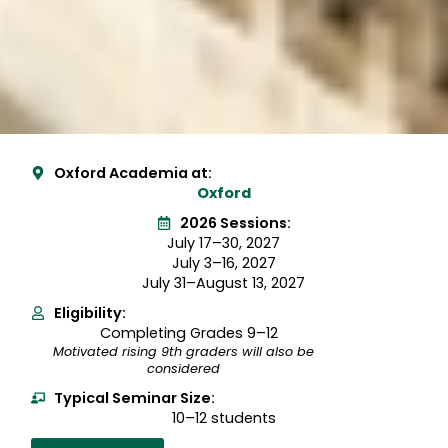
Oxford Academia at:
Oxford
2026 Sessions:
July 17–30, 2027
July 3–16, 2027
July 31–August 13, 2027
Eligibility:
Completing Grades 9–12
Motivated rising 9th graders will also be
considered
Typical Seminar Size:
10–12 students