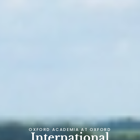
OXFORD ACADEMIA AT
OXFORD
International