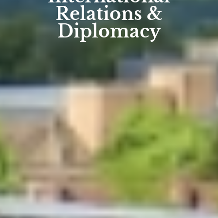
Relations &
Diplomacy