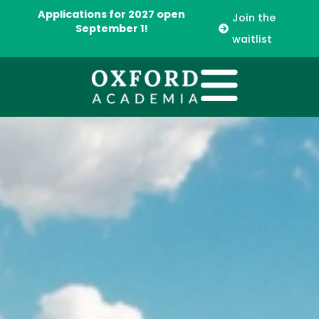
Applications for 2027 open
Join the
September 1!
waitlist