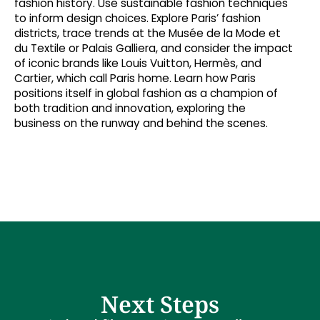
fashion history. Use sustainable fashion techniques
to inform design choices. Explore Paris’ fashion
districts, trace trends at the Musée de la Mode et
du Textile or Palais Galliera, and consider the impact
of iconic brands like Louis Vuitton, Hermès, and
Cartier, which call Paris home. Learn how Paris
positions itself in global fashion as a champion of
both tradition and innovation, exploring the
business on the runway and behind the scenes.
Next Steps