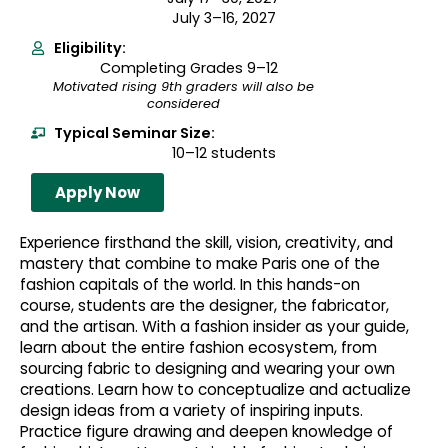
July 3–16, 2027
Eligibility:
Completing Grades 9–12
Motivated rising 9th graders will also be
considered
Typical Seminar Size:
10–12 students
Apply Now
Experience firsthand the skill, vision, creativity, and
mastery that combine to make Paris one of the
fashion capitals of the world. In this hands-on
course, students are the designer, the fabricator,
and the artisan. With a fashion insider as your guide,
learn about the entire fashion ecosystem, from
sourcing fabric to designing and wearing your own
creations. Learn how to conceptualize and actualize
design ideas from a variety of inspiring inputs.
Practice figure drawing and deepen knowledge of