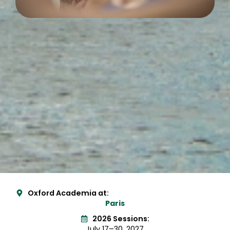
Oxford Academia at:
Paris
2026 Sessions:
July 17–30, 2027