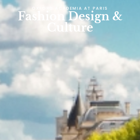
OXFORD ACADEMIA AT
PARIS
Fashion Design &
Culture