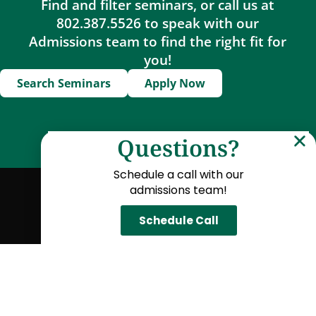
Find and filter seminars, or call us at
802.387.5526 to speak with our
Admissions team to find the right fit for
you!
Search Seminars
Apply Now
Questions?
Schedule a call with our
admissions team!
Locations
American University of Paris
Schedule Call
Oxford University
Temple University Japan
Yale University
Explore Seminars
Arts & Humanities
Business & Economics