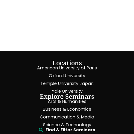
Locations
American University of Paris
Oxford University
Temple University Japan
Yale University
Explore Seminars
Arts & Humanities
Business & Economics
Communication & Media
Science & Technology
Find & Filter Seminars