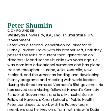
Peter Shumlin
CO-FOUNDER
Wesleyan University, B.A., English Literature, B.A.,
Government
Peter was a second-generation co-director of
Putney Student Travel with his brother Jeff, until they
passed the reins to current third-generation co-
directors Liv and Becca Shumlin two years ago. He
was born into educational summers and has globe-
trotted throughout Europe, Asia, Australia, New
Zealand, and the Americas leading and developing
Putney programs and meeting with world leaders
during his three terms as Vermont’s 81st governor. He
has served as a visiting fellow at Havard’s Kennedy
School of Government and is a Menschel Senior
Fellow at Harvard’s Chan School of Public Health.
Peter continues to work with his Putney team
members and he lives on a farm with his wife Katie