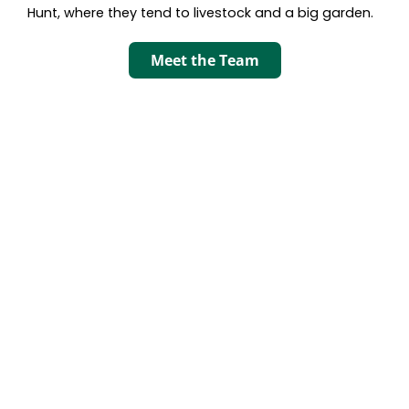
Hunt, where they tend to livestock and a big garden.
Meet the Team