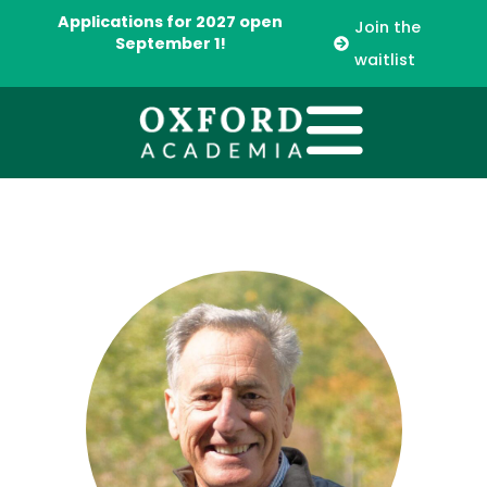
Applications for 2027 open
Join the
September 1!
waitlist